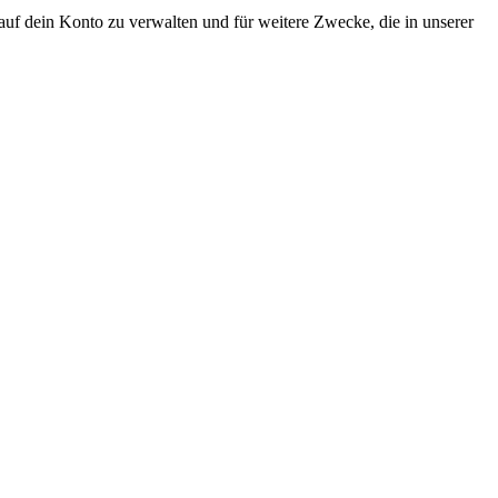
uf dein Konto zu verwalten und für weitere Zwecke, die in unserer