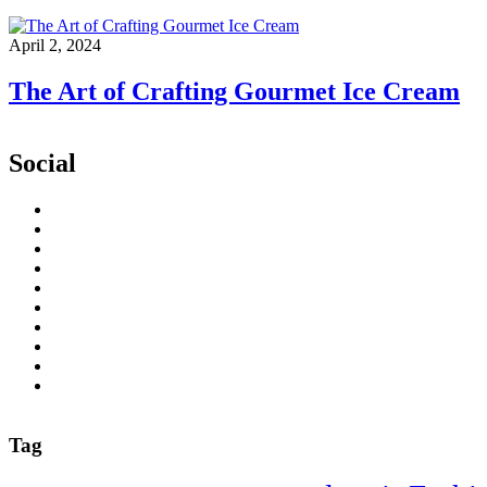
April 2, 2024
The Art of Crafting Gourmet Ice Cream
Social
Tag