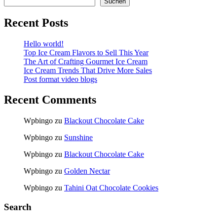
Suchen
Recent Posts
Hello world!
Top Ice Cream Flavors to Sell This Year
The Art of Crafting Gourmet Ice Cream
Ice Cream Trends That Drive More Sales
Post format video blogs
Recent Comments
Wpbingo
zu
Blackout Chocolate Cake
Wpbingo
zu
Sunshine
Wpbingo
zu
Blackout Chocolate Cake
Wpbingo
zu
Golden Nectar
Wpbingo
zu
Tahini Oat Chocolate Cookies
Search