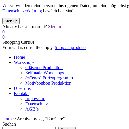
Wir verwenden deine personenbezogenen Daten, um eine möglichst gut
Datenschutzerklärung
beschrieben sind.
Already has an account?
Sign in
0
0
Shopping Cart(0)
Your cart is currently empty.
Shop all products
Home
Workshops
Gläserne Produktion
Selfmade Workshops
(offenes) Ferienprogramm
Motivbonbon Produktion
Über uns
Kontakt
Impressum
Datenschutz
AGB`s
Home
/
Archive by tag "Ear Care"
Suchen