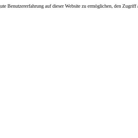
e Benutzererfahrung auf dieser Website zu ermöglichen, den Zugriff a