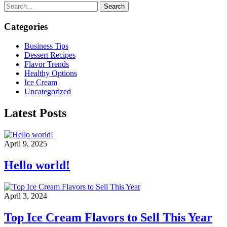
Search
Categories
Business Tips
Dessert Recipes
Flavor Trends
Healthy Options
Ice Cream
Uncategorized
Latest Posts
April 9, 2025
Hello world!
April 3, 2024
Top Ice Cream Flavors to Sell This Year