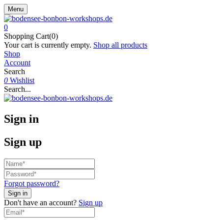
Menu
0
Shopping Cart(0)
Your cart is currently empty.
Shop all products
Shop
Account
Search
0
Wishlist
Search...
Sign in
Sign up
Forgot password?
Don't have an account?
Sign up